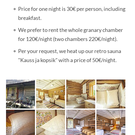
Price for one night is 30€ per person, including
breakfast.
We prefer to rent the whole granary chamber
for 120€/night (two chambers 220€/night).
Per your request, we heat up our retro sauna
"Kauss ja kopsik" with a price of 50€/night.