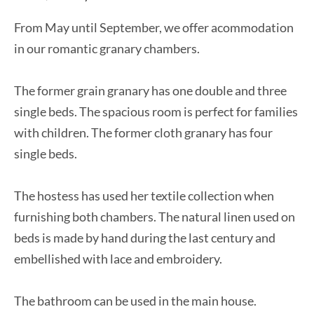
From May until September, we offer acommodation
in our romantic granary chambers.
The former grain granary has one double and three
single beds. The spacious room is perfect for families
with children. The former cloth granary has four
single beds.
The hostess has used her textile collection when
furnishing both chambers. The natural linen used on
beds is made by hand during the last century and
embellished with lace and embroidery.
The bathroom can be used in the main house.