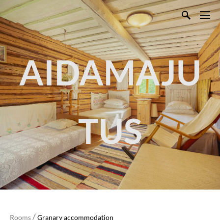
AIDAMAJU
TUS
/
Rooms
Granary accommodation