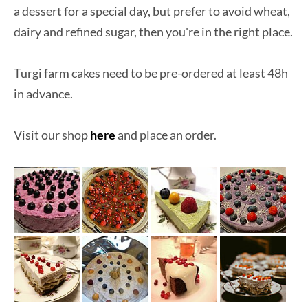
a dessert for a special day, but prefer to avoid wheat,
dairy and refined sugar, then you're in the right place.
Turgi farm cakes need to be pre-ordered at least 48h
in advance.
Visit our shop
here
and place an order.