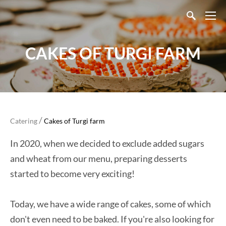
CAKES OF TURGI FARM
/
Catering
Cakes of Turgi farm
In 2020, when we decided to exclude added sugars
and wheat from our menu, preparing desserts
started to become very exciting!
Today, we have a wide range of cakes, some of which
don't even need to be baked. If you're also looking for