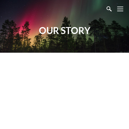
OUR STORY