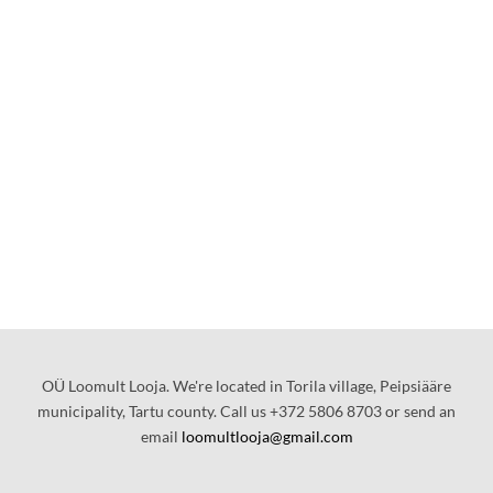
OÜ Loomult Looja. We're located in Torila village, Peipsiääre
municipality, Tartu county. Call us +372 5806 8703 or send an
email
loomultlooja@gmail.com